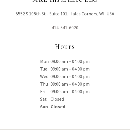
5552 S 108th St - Suite 101, Hales Corners, WI, USA
414-541-6020
Hours
Mon
09:00 am – 04:00 pm
Tue
09:00 am – 04:00 pm
Wed
09:00 am – 04:00 pm
Thu
09:00 am – 04:00 pm
Fri
09:00 am – 04:00 pm
Sat
Closed
Sun
Closed