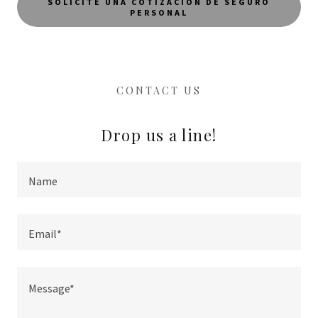
SOLICITE UNA COTIZACIÓN DE SEGURO
PERSONAL
CONTACT US
Drop us a line!
Name
Email*