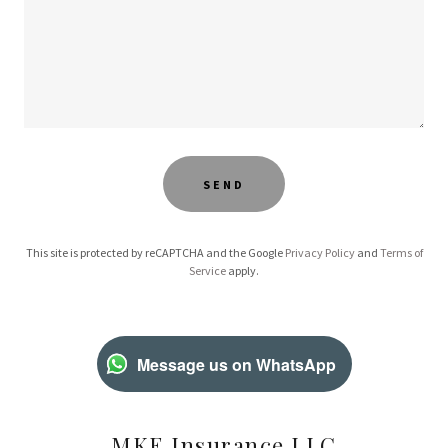
SEND
This site is protected by reCAPTCHA and the Google
Privacy Policy
and
Terms of
Service
apply.
Message us on WhatsApp
MKE Insurance LLC