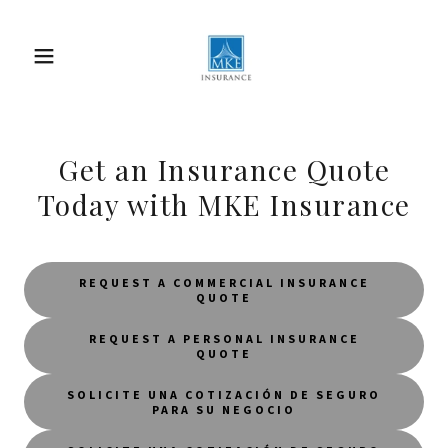
Get an Insurance Quote
Today with MKE Insurance
REQUEST A COMMERCIAL INSURANCE
QUOTE
REQUEST A PERSONAL INSURANCE
QUOTE
SOLICITE UNA COTIZACIÓN DE SEGURO
PARA SU NEGOCIO