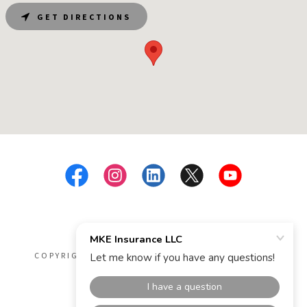
GET DIRECTIONS
COPYRIGHT © 2026 MKE INSURANCE LLC - ALL
RIGHTS RESERVED.
POWERED BY