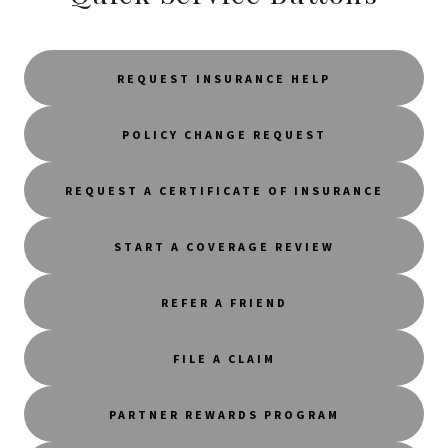
REQUEST INSURANCE HELP
POLICY CHANGE REQUEST
REQUEST A CERTIFICATE OF INSURANCE
START A COVERAGE REVIEW
REFER A FRIEND
FILE A CLAIM
PARTNER REWARDS PROGRAM