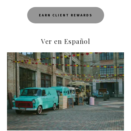
EARN CLIENT REWARDS
Ver en Español