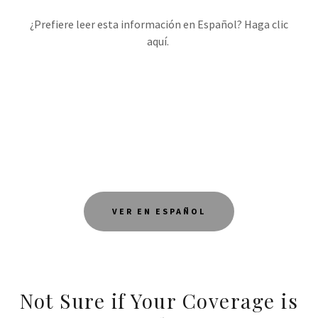
¿Prefiere leer esta información en Español? Haga clic
aquí.
VER EN ESPAÑOL
Not Sure if Your Coverage is