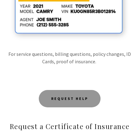
For service questions, billing questions, policy changes, ID
Cards, proof of insurance.
REQUEST HELP
Request a Certificate of Insurance