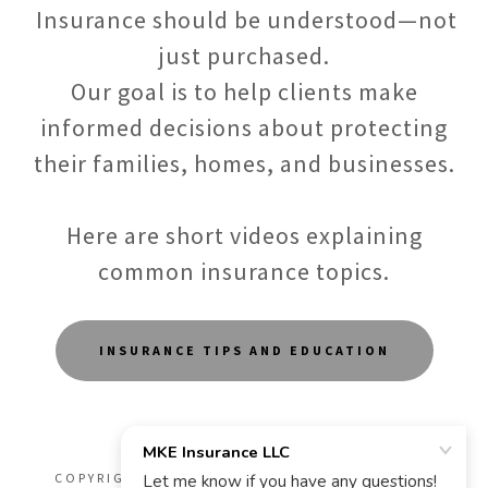
Insurance should be understood—not
just purchased.
Our goal is to help clients make
informed decisions about protecting
their families, homes, and businesses.
Here are short videos explaining
common insurance topics.
INSURANCE TIPS AND EDUCATION
COPYRIGHT © 2026 MKE INSURANCE LLC - ALL