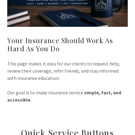
Your Insurance Should Work As
Hard As You Do
This page makes it easy for our clients to request help,
review their coverage, refer friends, and stay informed
with insurance education.
Our goal is to make insurance service
simple, fast, and
accessible
.
Quick Service Buttons