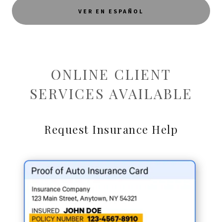
VER EN ESPAÑOL
ONLINE CLIENT
SERVICES AVAILABLE
Request Insurance Help