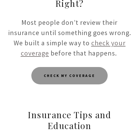
Right?
Most people don’t review their
insurance until something goes wrong.
We built a simple way to
check your
coverage
before that happens.
CHECK MY COVERAGE
Insurance Tips and
Education