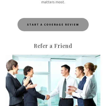
matters most.
START A COVERAGE REVIEW
Refer a Friend