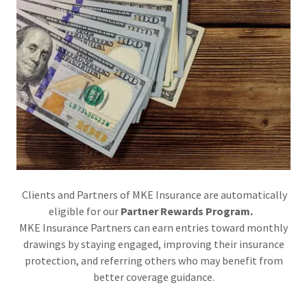
Clients and Partners of MKE Insurance are automatically
eligible for our
Partner Rewards Program.
MKE Insurance Partners can earn entries toward monthly
drawings by staying engaged, improving their insurance
protection, and referring others who may benefit from
better coverage guidance.