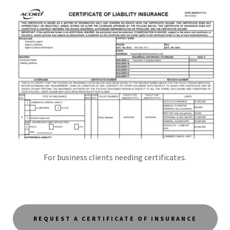
For business clients needing certificates.
REQUEST A CERTIFICATE OF INSURANCE