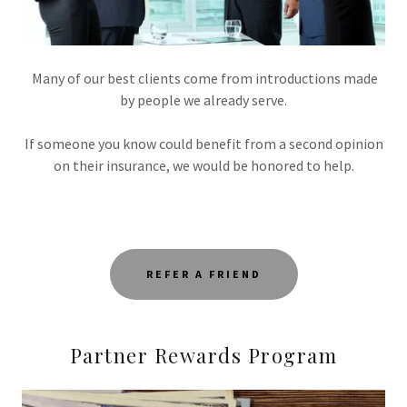
Many of our best clients come from introductions made
by people we already serve.
If someone you know could benefit from a second opinion
on their insurance, we would be honored to help.
REFER A FRIEND
Partner Rewards Program