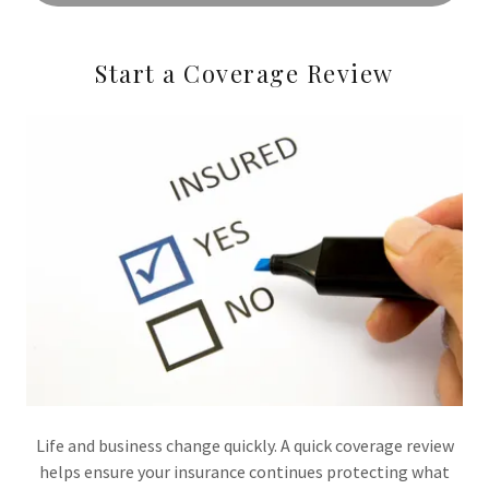
Start a Coverage Review
Life and business change quickly. A quick coverage review
helps ensure your insurance continues protecting what