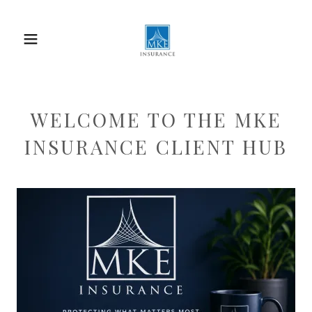
WELCOME TO THE MKE
INSURANCE CLIENT HUB